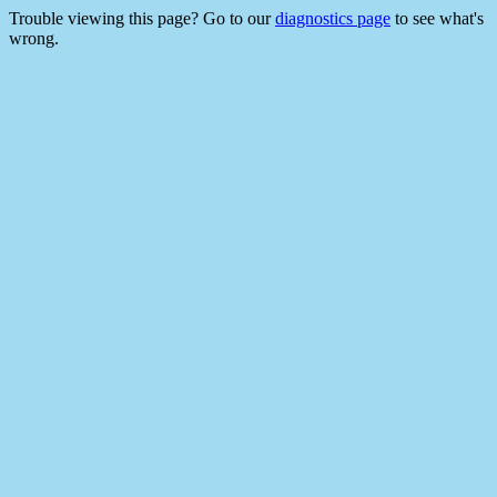
Trouble viewing this page? Go to our
diagnostics page
to see what's
wrong.