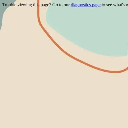
Trouble viewing this page? Go to our
diagnostics page
to see what's 