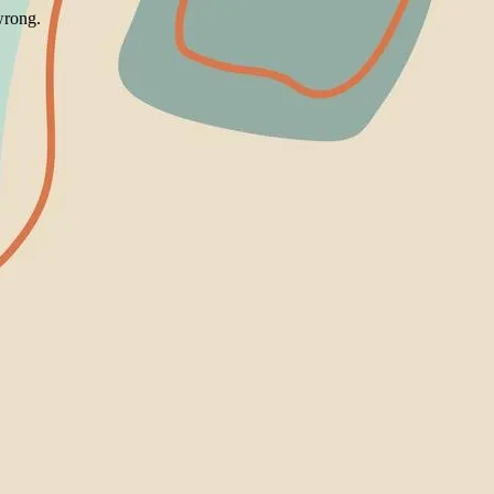
wrong.