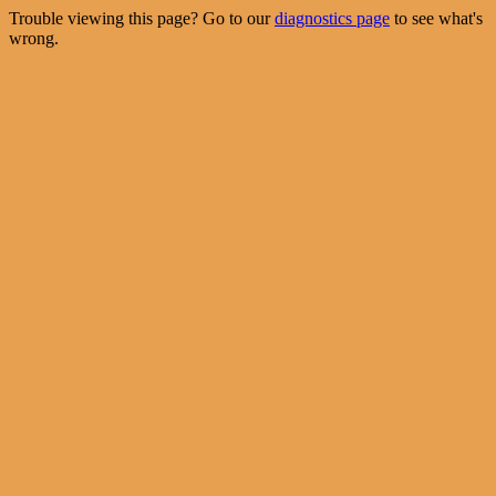
Trouble viewing this page? Go to our
diagnostics page
to see what's
wrong.