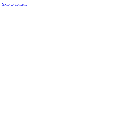
Skip to content