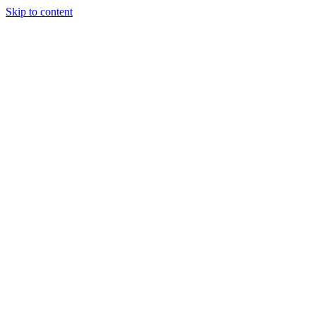
Skip to content