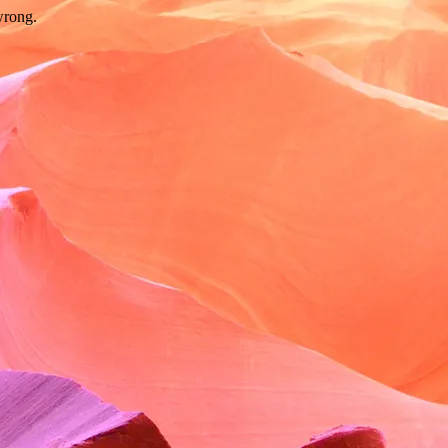
wrong.