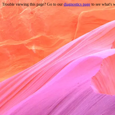
Trouble viewing this page? Go to our
diagnostics page
to see what's 