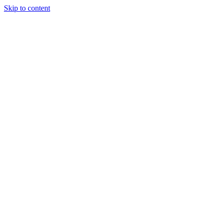
Skip to content