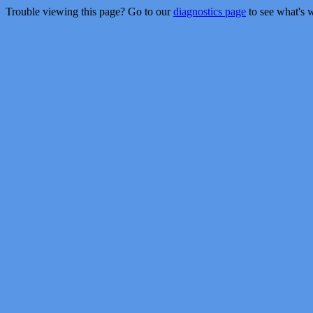
Trouble viewing this page? Go to our
diagnostics page
to see what's 