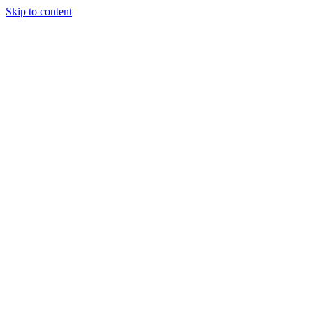
Skip to content