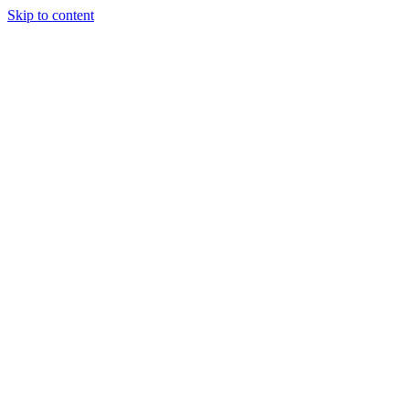
Skip to content