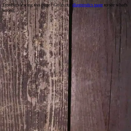
Trouble viewing this page? Go to our
diagnostics page
to see what's
wrong.