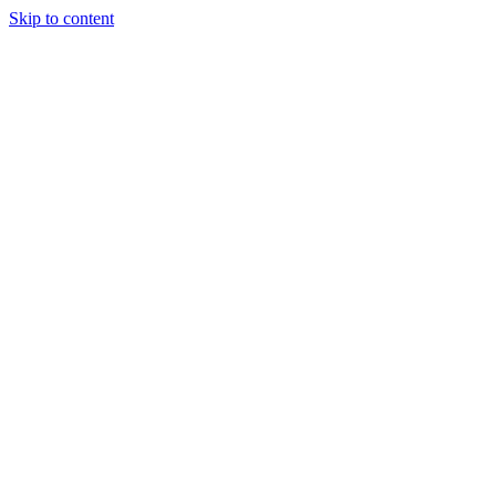
Skip to content