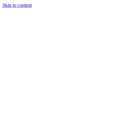
Skip to content