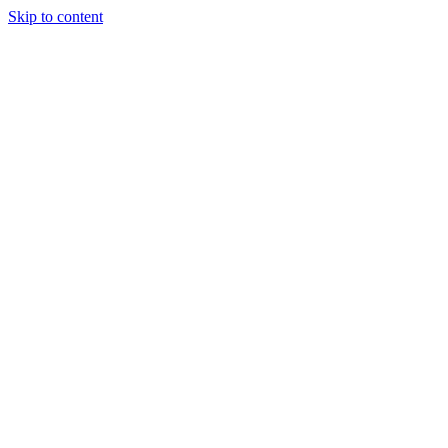
Skip to content