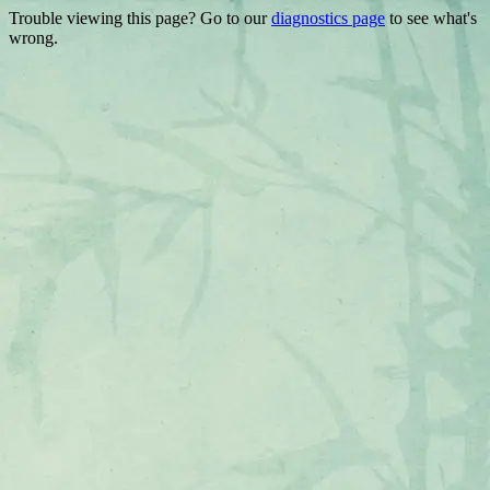
Trouble viewing this page? Go to our
diagnostics page
to see what's
wrong.