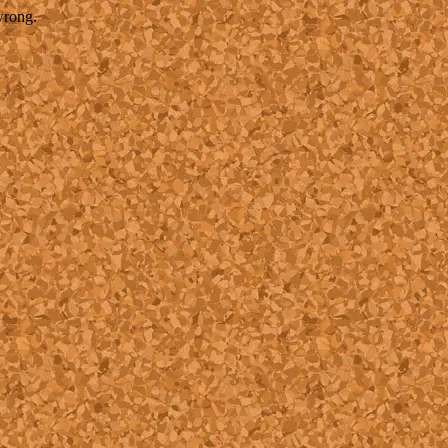
wrong.