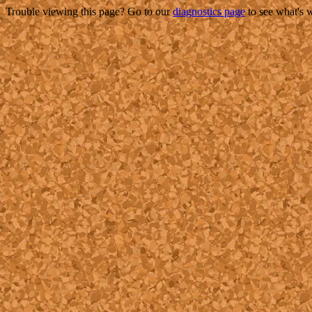
Trouble viewing this page? Go to our
diagnostics page
to see what's 