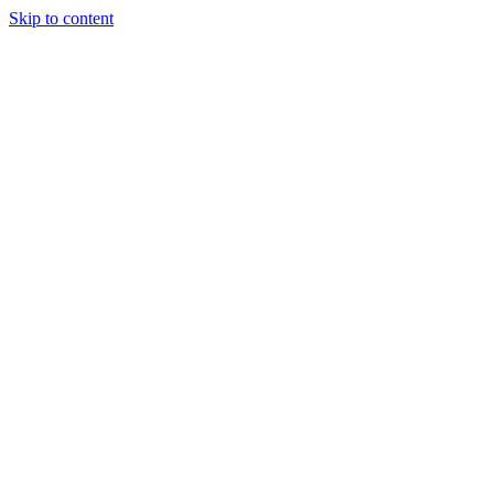
Skip to content