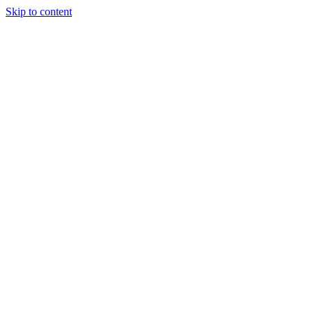
Skip to content