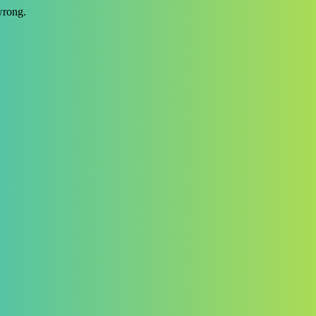
wrong.