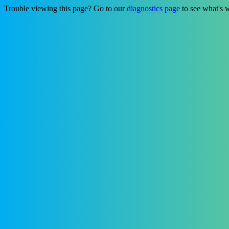
Trouble viewing this page? Go to our
diagnostics page
to see what's 