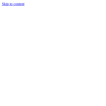
Skip to content