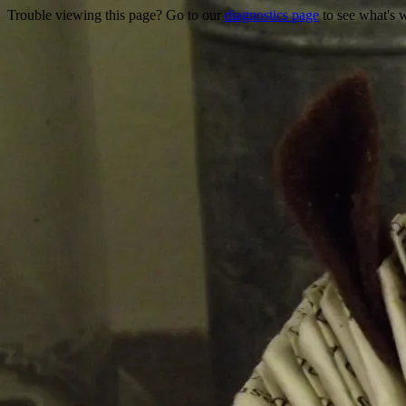
Trouble viewing this page? Go to our
diagnostics page
to see what's 