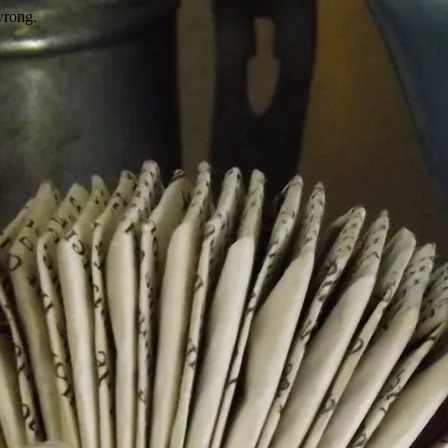
wrong.