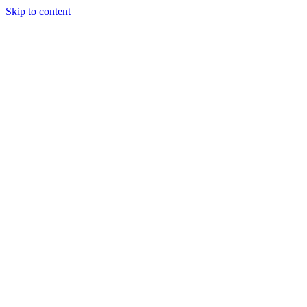
Skip to content