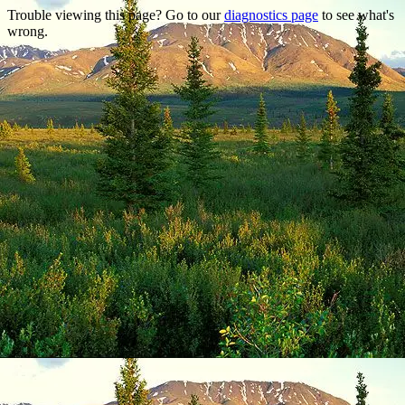
Trouble viewing this page? Go to our
diagnostics page
to see what's
wrong.