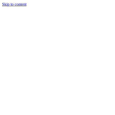
Skip to content