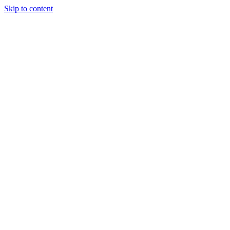
Skip to content