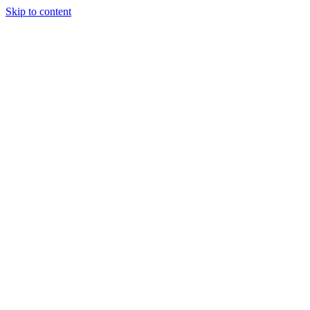
Skip to content