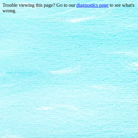
Trouble viewing this page? Go to our
diagnostics page
to see what's
wrong.