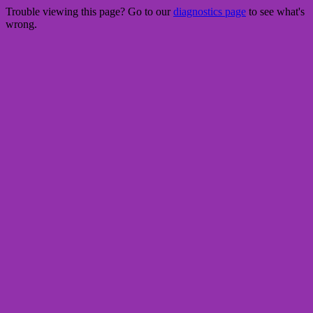
Trouble viewing this page? Go to our
diagnostics page
to see what's
wrong.