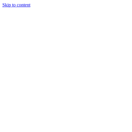
Skip to content