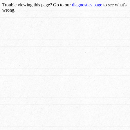
Trouble viewing this page? Go to our
diagnostics page
to see what's
wrong.