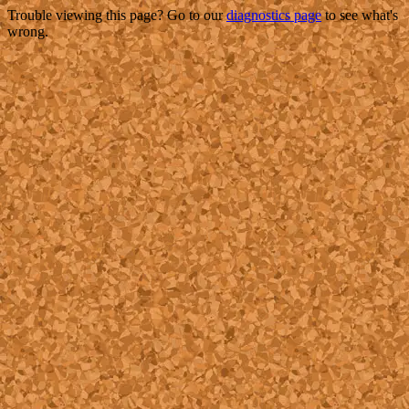
Trouble viewing this page? Go to our
diagnostics page
to see what's
wrong.