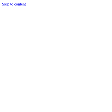
Skip to content