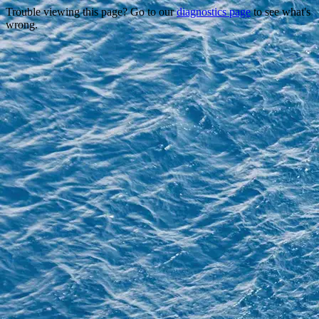
Trouble viewing this page? Go to our
diagnostics page
to see what's
wrong.