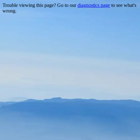
Trouble viewing this page? Go to our
diagnostics page
to see what's
wrong.