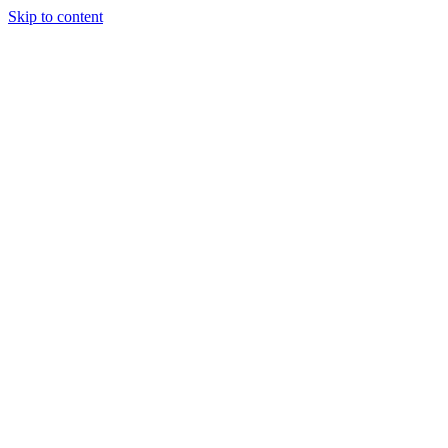
Skip to content