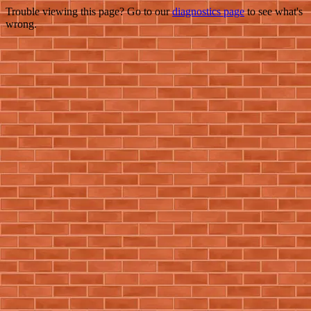
Trouble viewing this page? Go to our
diagnostics page
to see what's
wrong.