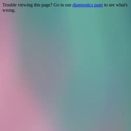
Trouble viewing this page? Go to our
diagnostics page
to see what's
wrong.