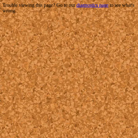
Trouble viewing this page? Go to our
diagnostics page
to see what's
wrong.