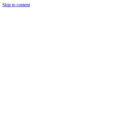
Skip to content