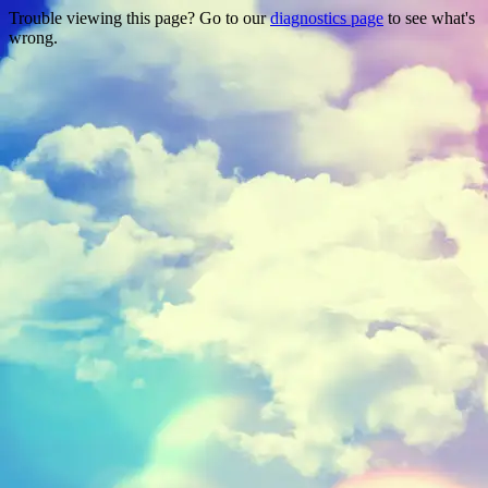
Trouble viewing this page? Go to our
diagnostics page
to see what's
wrong.