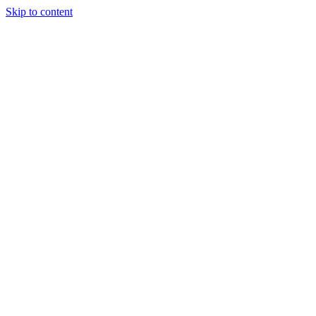
Skip to content