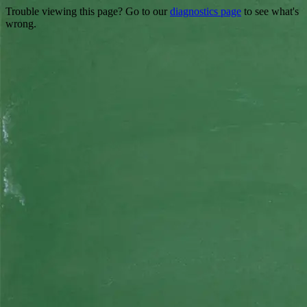
Trouble viewing this page? Go to our
diagnostics page
to see what's
wrong.