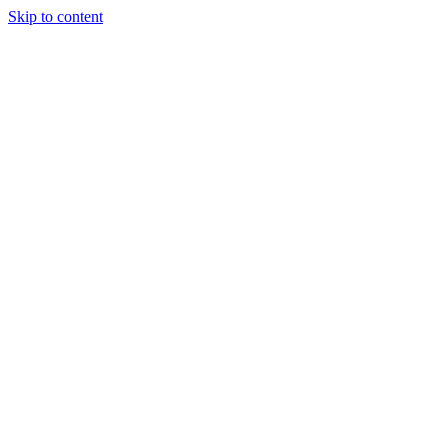
Skip to content