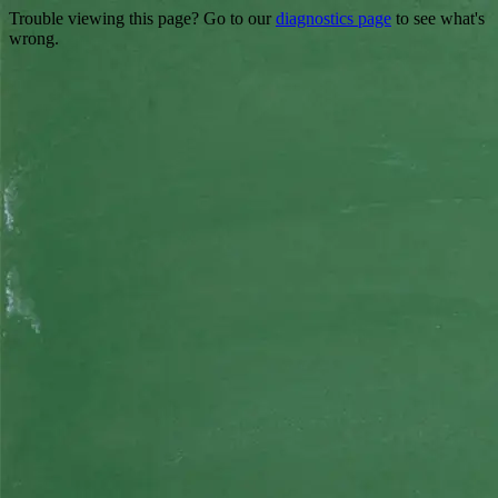
Trouble viewing this page? Go to our
diagnostics page
to see what's
wrong.