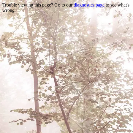
Trouble viewing this page? Go to our
diagnostics page
to see what's
wrong.