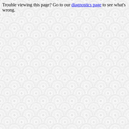
Trouble viewing this page? Go to our
diagnostics page
to see what's
wrong.