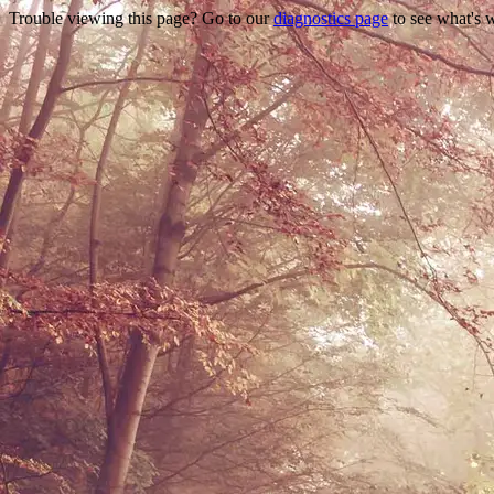
Trouble viewing this page? Go to our
diagnostics page
to see what's 