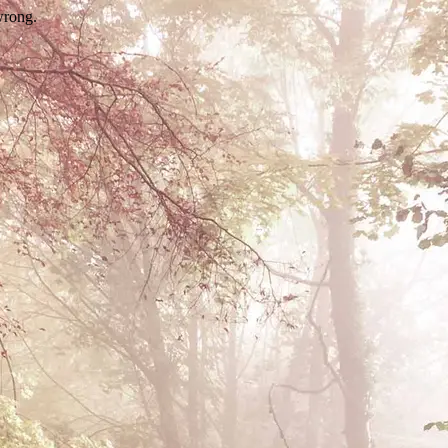
wrong.