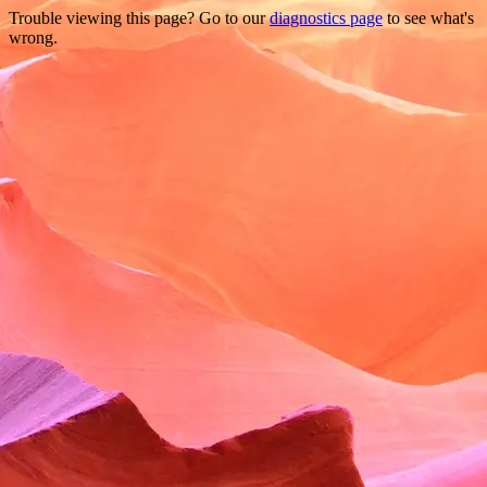
Trouble viewing this page? Go to our
diagnostics page
to see what's
wrong.