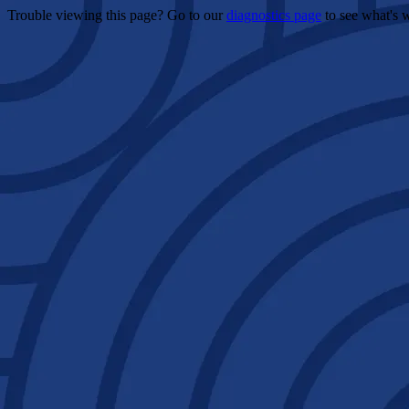
Trouble viewing this page? Go to our
diagnostics page
to see what's 