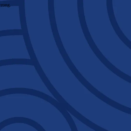
wrong.