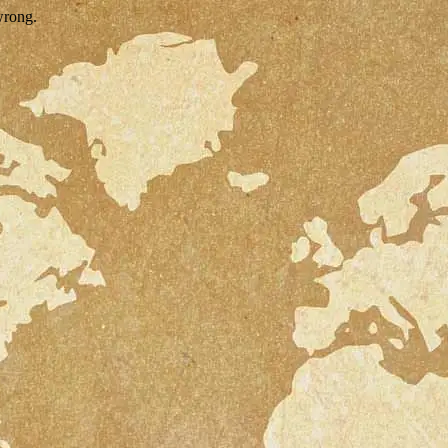
wrong.