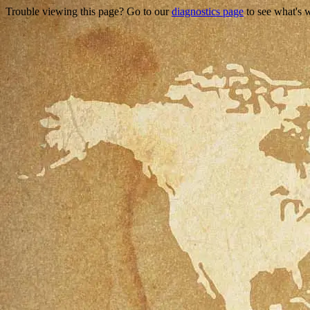
Trouble viewing this page? Go to our
diagnostics page
to see what's 